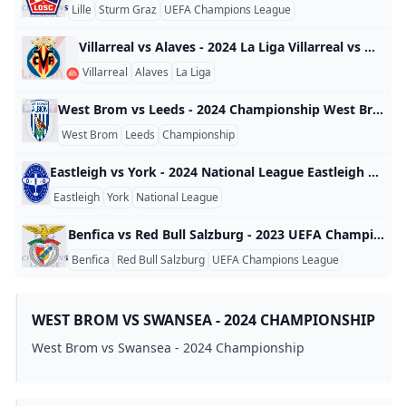
Lille
Sturm Graz
UEFA Champions League
Villarreal vs Alaves - 2024 La Liga Villarreal vs Alaves - 2024 La Liga Spain 2024
Villarreal
Alaves
La Liga
West Brom vs Leeds - 2024 Championship West Brom vs Leeds - 2024 Championship England 2024
West Brom
Leeds
Championship
Eastleigh vs York - 2024 National League Eastleigh vs York - 2024 National League England 2024
Eastleigh
York
National League
Benfica vs Red Bull Salzburg - 2023 UEFA Champions League Benfica vs Red Bull Salzburg - 2023 UEFA Champions League World 2023
Benfica
Red Bull Salzburg
UEFA Champions League
WEST BROM VS SWANSEA - 2024 CHAMPIONSHIP
West Brom vs Swansea - 2024 Championship