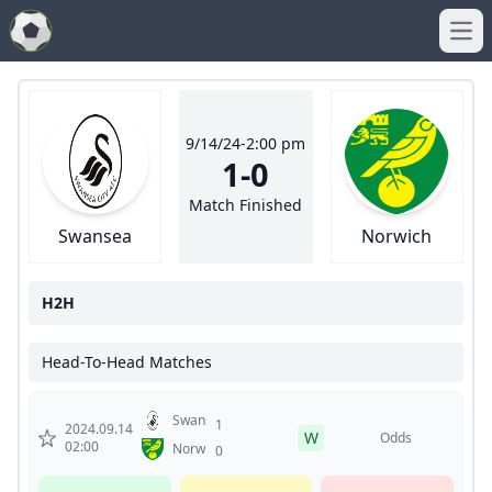
Ope
9/14/24-2:00 pm
1-0
Match Finished
Swansea
Norwich
H2H
Head-To-Head Matches
Swansea
1
2024.09.14
W
Odds
02:00
Norwich
0