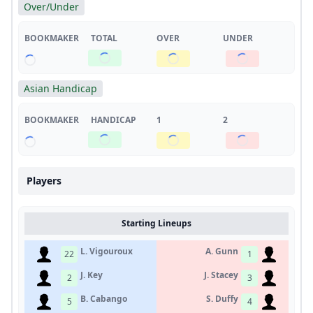
Over/Under
BOOKMAKER
TOTAL
OVER
UNDER
Asian Handicap
BOOKMAKER
HANDICAP
1
2
Players
Starting Lineups
L. Vigouroux
A. Gunn
22
1
J. Key
J. Stacey
2
3
B. Cabango
S. Duffy
5
4