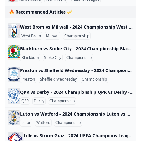
🔥 Recommended Articles 🎺
West Brom vs Millwall - 2024 Championship West Brom vs Millwall - 2024 Championship England 2024
West Brom
Millwall
Championship
Blackburn vs Stoke City - 2024 Championship Blackburn vs Stoke City - 2024 Championship England 2024
Blackburn
Stoke City
Championship
Preston vs Sheffield Wednesday - 2024 Championship Preston vs Sheffield Wednesday - 2024 Championship England 2024
Preston
Sheffield Wednesday
Championship
QPR vs Derby - 2024 Championship QPR vs Derby - 2024 Championship England 2024
QPR
Derby
Championship
Luton vs Watford - 2024 Championship Luton vs Watford - 2024 Championship England 2024
Luton
Watford
Championship
Lille vs Sturm Graz - 2024 UEFA Champions League Lille vs Sturm Graz - 2024 UEFA Champions League World 2024