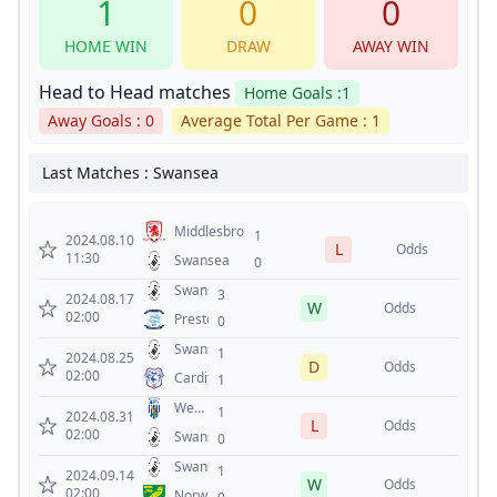
1
0
0
HOME WIN
DRAW
AWAY WIN
Head to Head matches
Home Goals :1
Away Goals : 0
Average Total Per Game : 1
Last Matches : Swansea
Middlesbrough
1
2024.08.10
L
Odds
11:30
Swansea
0
Swansea
3
2024.08.17
W
Odds
02:00
Preston
0
Swansea
1
2024.08.25
D
Odds
02:00
Cardiff
1
West
1
2024.08.31
L
Brom
Odds
02:00
Swansea
0
Swansea
1
2024.09.14
W
Odds
02:00
Norwich