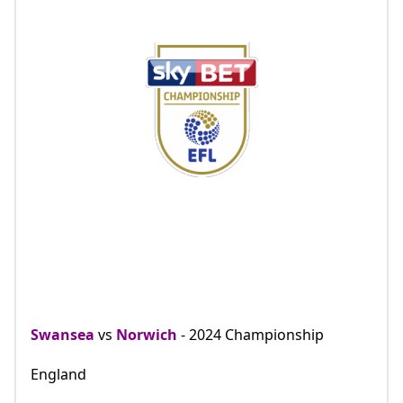
Swansea
vs
Norwich
- 2024 Championship
England