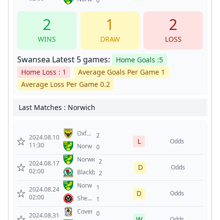
0
2
1
2
WINS
DRAW
LOSS
Swansea Latest 5 games:
Home Goals :5
Home Loss : 1
Average Goals Per Game 1
Average Loss Per Game 0.2
Last Matches : Norwich
Oxford
2
2024.08.10
L
United
Odds
11:30
Norwich
0
Norwich
2
2024.08.17
D
Odds
02:00
Blackburn
2
Norwich
1
2024.08.24
D
Odds
02:00
Sheffield
1
Utd
Coventry
0
2024.08.31
W
Odds