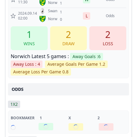
11:30
Norwich
1
Swansea
1
2024.09.14
L
Odds
02:00
Norwich
0
1
2
2
WINS
DRAW
LOSS
Norwich Latest 5 games :
Away Goals :6
Away Loss : 4
Average Goals Per Game 1.2
Average Loss Per Game 0.8
ODDS
1X2
BOOKMAKER
1
X
2