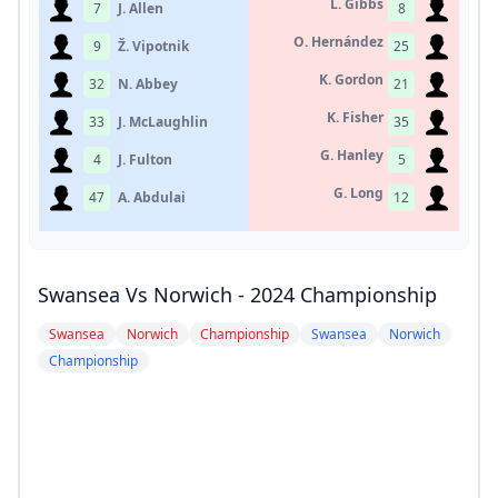
L. Gibbs
7
J. Allen
8
O. Hernández
9
Ž. Vipotnik
25
K. Gordon
32
N. Abbey
21
K. Fisher
33
J. McLaughlin
35
G. Hanley
4
J. Fulton
5
G. Long
47
A. Abdulai
12
Swansea Vs Norwich - 2024 Championship
Swansea
Norwich
Championship
Swansea
Norwich
Championship