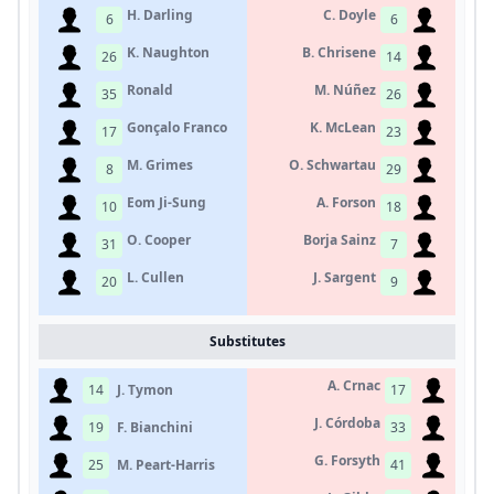
H. Darling
C. Doyle
6
6
K. Naughton
B. Chrisene
26
14
Ronald
M. Núñez
35
26
Gonçalo Franco
K. McLean
17
23
M. Grimes
O. Schwartau
8
29
Eom Ji-Sung
A. Forson
10
18
O. Cooper
Borja Sainz
31
7
L. Cullen
J. Sargent
20
9
Substitutes
A. Crnac
14
J. Tymon
17
J. Córdoba
19
F. Bianchini
33
G. Forsyth
25
M. Peart-Harris
41