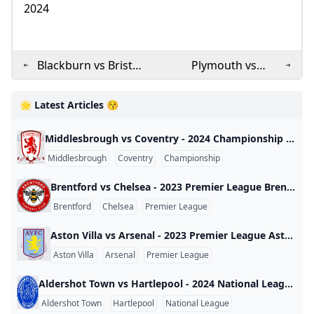
2024
Blackburn vs Bristol
Plymouth vs
City - 2024
Sunderland - 2024
Championship
Championship
🌟 Latest Articles 😚
Middlesbrough vs Coventry - 2024 Championship Middlesbrough vs Coventry - 2024 Championship England 2024
Middlesbrough
Coventry
Championship
Brentford vs Chelsea - 2023 Premier League Brentford vs Chelsea - 2023 Premier League England 2023
Brentford
Chelsea
Premier League
Aston Villa vs Arsenal - 2023 Premier League Aston Villa vs Arsenal - 2023 Premier League England 2023
Aston Villa
Arsenal
Premier League
Aldershot Town vs Hartlepool - 2024 National League Aldershot Town vs Hartlepool - 2024 National League England 2024
Aldershot Town
Hartlepool
National League