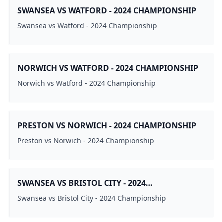
SWANSEA VS WATFORD - 2024 CHAMPIONSHIP
Swansea vs Watford - 2024 Championship
NORWICH VS WATFORD - 2024 CHAMPIONSHIP
Norwich vs Watford - 2024 Championship
PRESTON VS NORWICH - 2024 CHAMPIONSHIP
Preston vs Norwich - 2024 Championship
SWANSEA VS BRISTOL CITY - 2024
CHAMPIONSHIP
Swansea vs Bristol City - 2024 Championship