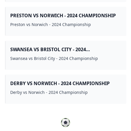
PRESTON VS NORWICH - 2024 CHAMPIONSHIP
Preston vs Norwich - 2024 Championship
SWANSEA VS BRISTOL CITY - 2024
CHAMPIONSHIP
Swansea vs Bristol City - 2024 Championship
DERBY VS NORWICH - 2024 CHAMPIONSHIP
Derby vs Norwich - 2024 Championship