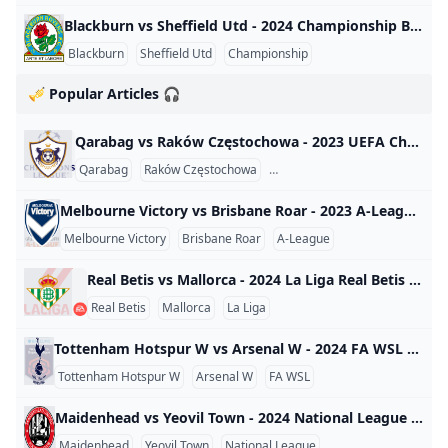
Blackburn vs Sheffield Utd - 2024 Championship Blackburn vs Sheffield Utd - 2024 Championship England 2024
Blackburn
Sheffield Utd
Championship
🎺 Popular Articles 🎧
Qarabag vs Raków Częstochowa - 2023 UEFA Champions League Qarabag vs Raków Częstochowa - 2023 UEFA Champions League World 2023
Qarabag
Raków Częstochowa
UEFA Champions League
Melbourne Victory vs Brisbane Roar - 2023 A-League Melbourne Victory vs Brisbane Roar - 2023 A-League Australia 2023
Melbourne Victory
Brisbane Roar
A-League
Real Betis vs Mallorca - 2024 La Liga Real Betis vs Mallorca - 2024 La Liga Spain 2024
Real Betis
Mallorca
La Liga
Tottenham Hotspur W vs Arsenal W - 2024 FA WSL Tottenham Hotspur W vs Arsenal W - 2024 FA WSL England 2024
Tottenham Hotspur W
Arsenal W
FA WSL
Maidenhead vs Yeovil Town - 2024 National League Maidenhead vs Yeovil Town - 2024 National League England 2024
Maidenhead
Yeovil Town
National League