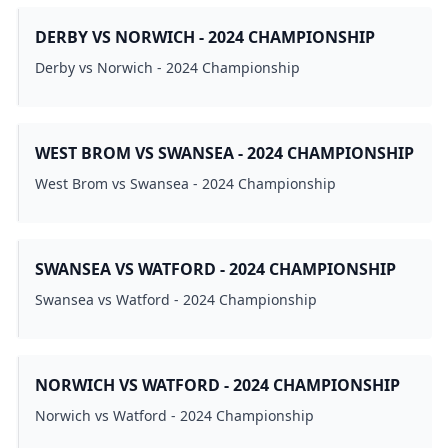
DERBY VS NORWICH - 2024 CHAMPIONSHIP
Derby vs Norwich - 2024 Championship
WEST BROM VS SWANSEA - 2024 CHAMPIONSHIP
West Brom vs Swansea - 2024 Championship
SWANSEA VS WATFORD - 2024 CHAMPIONSHIP
Swansea vs Watford - 2024 Championship
NORWICH VS WATFORD - 2024 CHAMPIONSHIP
Norwich vs Watford - 2024 Championship