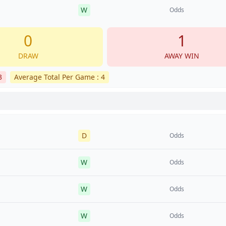
W
Odds
0
1
DRAW
AWAY WIN
3
Average Total Per Game : 4
D
Odds
W
Odds
W
Odds
W
Odds