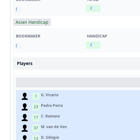
Asian Handicap
BOOKMAKER
HANDICAP
Players
G. Vicario
1
Pedro Porro
23
C. Romero
17
M. van de Ven
37
D. Udogie
13