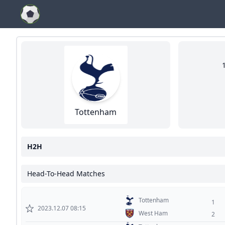
Tottenham
H2H
Head-To-Head Matches
Tottenham
1
2023.12.07 08:15
West Ham
2