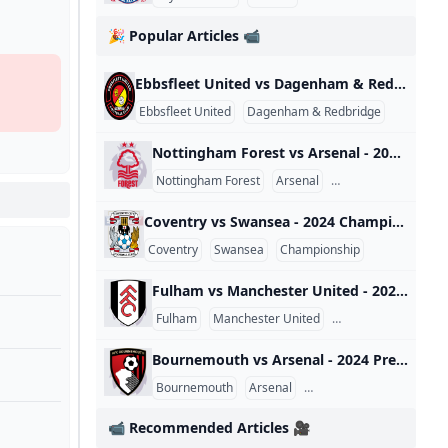
🎉 Popular Articles 📹
Ebbsfleet United vs Dagenham & Redbridge - 2024 National League Ebbsfleet United vs Dagenham & Redbridge - 2024 National League England 2024
Ebbsfleet United
Dagenham & Redbridge
National
Nottingham Forest vs Arsenal - 2023 Premier League Nottingham Forest vs Arsenal - 2023 Premier League England 2023
Nottingham Forest
Arsenal
Premier League
Coventry vs Swansea - 2024 Championship Coventry vs Swansea - 2024 Championship England 2024
Coventry
Swansea
Championship
Fulham vs Manchester United - 2024 Premier League Fulham vs Manchester United - 2024 Premier League England 2024
Fulham
Manchester United
Premier League
Bournemouth vs Arsenal - 2024 Premier League Bournemouth vs Arsenal - 2024 Premier League England 2024
Bournemouth
Arsenal
Premier League
📹 Recommended Articles 🎥