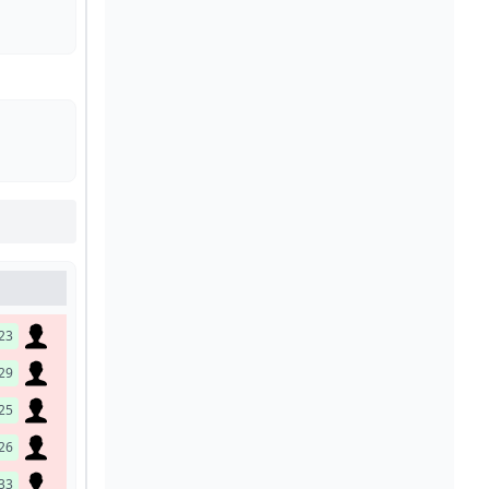
23
29
25
26
33