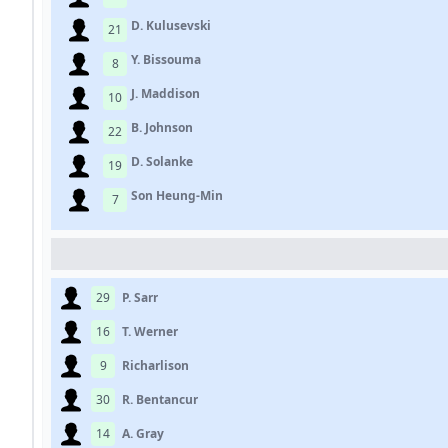
D. Kulusevski
21
Y. Bissouma
8
J. Maddison
10
B. Johnson
22
D. Solanke
19
Son Heung-Min
7
29
P. Sarr
16
T. Werner
9
Richarlison
30
R. Bentancur
14
A. Gray