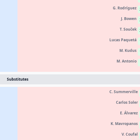
G. Rodríguez
J. Bowen
T. Souček
Lucas Paquetá
M. Kudus
M. Antonio
Substitutes
C. Summerville
Carlos Soler
E. Álvarez
K. Mavropanos
V. Coufal