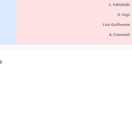
Ł. Fabiański
D. Ings
Luis Guilherme
A. Cresswell
e