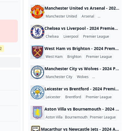
Manchester United vs Arsenal - 2024 Premier League Manchester United vs Arsenal - 2024 Premier League England 2024
Manchester United
Arsenal
Premier League
Chelsea vs Liverpool - 2024 Premier League Chelsea vs Liverpool - 2024 Premier League England 2024
Chelsea
Liverpool
Premier League
2
West Ham vs Brighton - 2024 Premier League West Ham vs Brighton - 2024 Premier League England 2024
West Ham
Brighton
Premier League
Manchester City vs Wolves - 2024 Premier League Manchester City vs Wolves - 2024 Premier League England 2024
Manchester City
Wolves
Premier League
Leicester vs Brentford - 2024 Premier League Leicester vs Brentford - 2024 Premier League England 2024
Leicester
Brentford
Premier League
Aston Villa vs Bournemouth - 2024 Premier League Aston Villa vs Bournemouth - 2024 Premier League England 2024
Aston Villa
Bournemouth
Premier League
Macarthur vs Newcastle Jets - 2024 A-League Macarthur vs Newcastle Jets - 2024 A-League Australia 2024