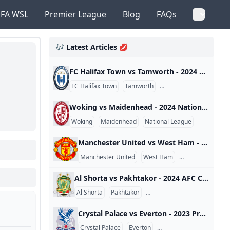
FA WSL
Premier League
Blog
FAQs
🎶 Latest Articles 💋
FC Halifax Town vs Tamworth - 2024 National League FC Halifax Town vs Tamworth - 2024 National League England 2024
FC Halifax Town
Tamworth
National League
Woking vs Maidenhead - 2024 National League Woking vs Maidenhead - 2024 National League England 2024
Woking
Maidenhead
National League
Manchester United vs West Ham - 2024 Premier League Manchester United vs West Ham - 2024 Premier League England 2024
Manchester United
West Ham
Premier League
Al Shorta vs Pakhtakor - 2024 AFC Champions League Al Shorta vs Pakhtakor - 2024 AFC Champions League World 2024
Al Shorta
Pakhtakor
AFC Champions League
Crystal Palace vs Everton - 2023 Premier League Crystal Palace vs Everton - 2023 Premier League England 2023
Crystal Palace
Everton
Premier League