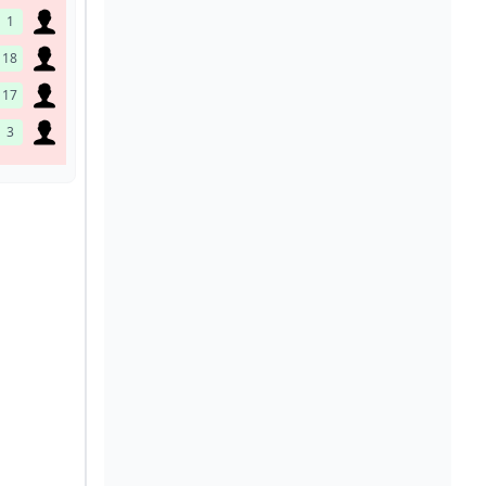
1
18
17
3