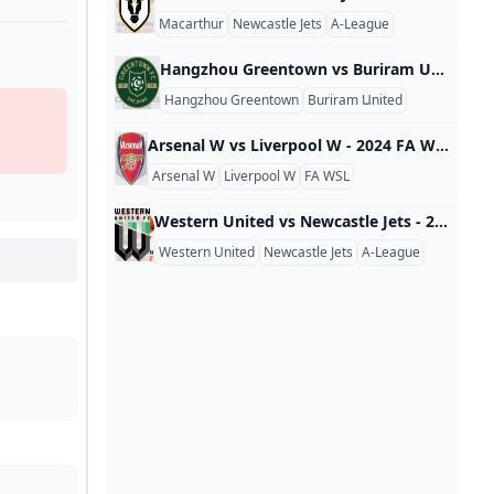
Macarthur
Newcastle Jets
A-League
Hangzhou Greentown vs Buriram United - 2023 AFC Champions League Hangzhou Greentown vs Buriram United - 2023 AFC Champions League World 2023
Hangzhou Greentown
Buriram United
AFC Champio
Arsenal W vs Liverpool W - 2024 FA WSL Arsenal W vs Liverpool W - 2024 FA WSL England 2024
Arsenal W
Liverpool W
FA WSL
Western United vs Newcastle Jets - 2023 A-League Western United vs Newcastle Jets - 2023 A-League Australia 2023
Western United
Newcastle Jets
A-League