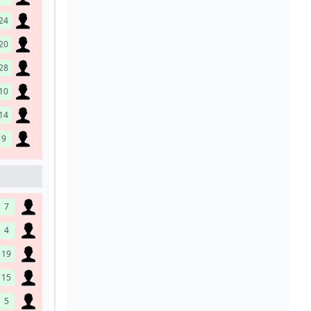
24
20
28
10
14
9
7
4
19
15
5