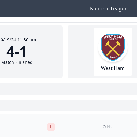
National League
10/19/24-11:30 am
4-1
Match Finished
West Ham
L
Odds