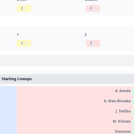
1
2
Starting Lineups
A. Areola
A. Wan-Bissaka
J. Todibo
M. Kilman
Emerson