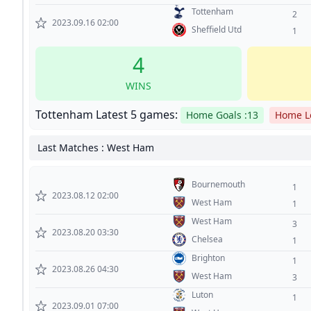
Tottenham
2
2023.09.16 02:00
Sheffield Utd
1
4
WINS
Tottenham Latest 5 games:
Home Goals :13
Home Lo
Last Matches : West Ham
Bournemouth
1
2023.08.12 02:00
West Ham
1
West Ham
3
2023.08.20 03:30
Chelsea
1
Brighton
1
2023.08.26 04:30
West Ham
3
Luton
1
2023.09.01 07:00