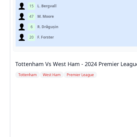
15
L. Bergvall
47
M. Moore
6
R. Drăgușin
20
F. Forster
Tottenham Vs West Ham - 2024 Premier Leagu
Tottenham
West Ham
Premier League