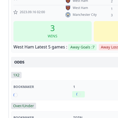
West Ham
2
West Ham
1
2023.09.16 02:00
Manchester City
3
3
WINS
West Ham Latest 5 games :
Away Goals :7
Away Loss
ODDS
1X2
BOOKMAKER
1
Over/Under
BOOKMAKER
TOTAL