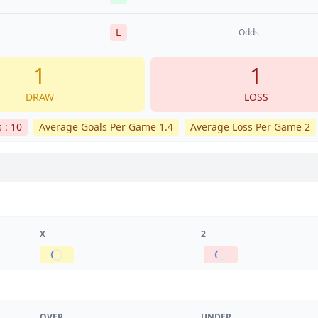
L
Odds
1
1
DRAW
LOSS
 : 10
Average Goals Per Game 1.4
Average Loss Per Game 2
X
2
OVER
UNDER