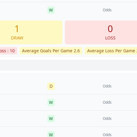
W
Odds
1
0
DRAW
LOSS
ss : 10
Average Goals Per Game 2.6
Average Loss Per Game 
D
Odds
W
Odds
W
Odds
W
Odds