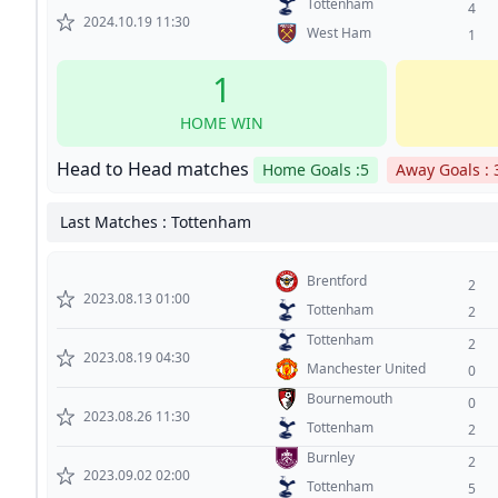
Tottenham
4
2024.10.19 11:30
West Ham
1
1
HOME WIN
Head to Head matches
Home Goals :5
Away Goals : 
Last Matches : Tottenham
Brentford
2
2023.08.13 01:00
Tottenham
2
Tottenham
2
2023.08.19 04:30
Manchester United
0
Bournemouth
0
2023.08.26 11:30
Tottenham
2
Burnley
2
2023.09.02 02:00
Tottenham
5