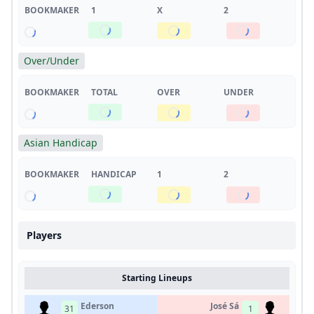
BOOKMAKER
1
X
2
Over/Under
BOOKMAKER
TOTAL
OVER
UNDER
Asian Handicap
BOOKMAKER
HANDICAP
1
2
Players
Starting Lineups
Ederson
José Sá
31
1