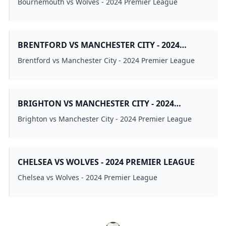
Bournemouth vs Wolves - 2024 Premier League
BRENTFORD VS MANCHESTER CITY - 2024
PREMIER LEAGUE
Brentford vs Manchester City - 2024 Premier League
BRIGHTON VS MANCHESTER CITY - 2024
PREMIER LEAGUE
Brighton vs Manchester City - 2024 Premier League
CHELSEA VS WOLVES - 2024 PREMIER LEAGUE
Chelsea vs Wolves - 2024 Premier League