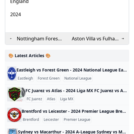
England
2024
Nottingham Forest
Aston Villa vs Fulham
vs Brentford - 2024
- 2024 Premier
Premier League
League
🎨 Latest Articles 🎨
Eastleigh vs Forest Green - 2024 National League Eastleigh vs Forest Green - 2024 National League England 2024
Eastleigh
Forest Green
National League
FC Juarez vs Atlas - 2024 Liga MX FC Juarez vs Atlas - 2024 Liga MX Mexico 2024
FC Juarez
Atlas
Liga MX
Brentford vs Leicester - 2024 Premier League Brentford vs Leicester - 2024 Premier League England 2024
Brentford
Leicester
Premier League
Sydney vs Macarthur - 2024 A-League Sydney vs Macarthur - 2024 A-League Australia 2024