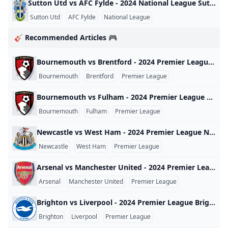
Sutton Utd vs AFC Fylde - 2024 National League Sutton Utd vs AFC Fylde - 2024 National League England 2024
Sutton Utd
AFC Fylde
National League
🎸 Recommended Articles 🎮
Bournemouth vs Brentford - 2024 Premier League Bournemouth vs Brentford - 2024 Premier League England 2024
Bournemouth
Brentford
Premier League
Bournemouth vs Fulham - 2024 Premier League Bournemouth vs Fulham - 2024 Premier League England 2024
Bournemouth
Fulham
Premier League
Newcastle vs West Ham - 2024 Premier League Newcastle vs West Ham - 2024 Premier League England 2024
Newcastle
West Ham
Premier League
Arsenal vs Manchester United - 2024 Premier League Arsenal vs Manchester United - 2024 Premier League England 2024
Arsenal
Manchester United
Premier League
Brighton vs Liverpool - 2024 Premier League Brighton vs Liverpool - 2024 Premier League England 2024
Brighton
Liverpool
Premier League