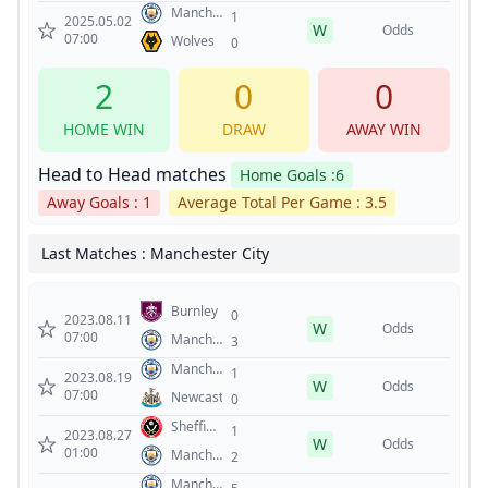
Manchester
1
2025.05.02
W
City
Odds
07:00
Wolves
0
2
0
0
HOME WIN
DRAW
AWAY WIN
Head to Head matches
Home Goals :6
Away Goals : 1
Average Total Per Game : 3.5
Last Matches : Manchester City
Burnley
0
2023.08.11
W
Odds
07:00
Manchester
3
City
Manchester
1
2023.08.19
W
City
Odds
07:00
Newcastle
0
Sheffield
1
2023.08.27
W
Utd
Odds
01:00
Manchester
2
City
Manchester