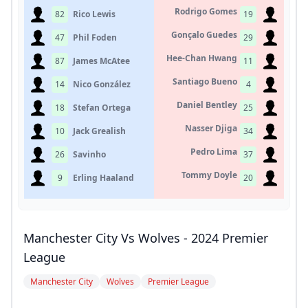
Rodrigo Gomes
82
Rico Lewis
19
Gonçalo Guedes
47
Phil Foden
29
Hee-Chan Hwang
87
James McAtee
11
Santiago Bueno
14
Nico González
4
Daniel Bentley
18
Stefan Ortega
25
Nasser Djiga
10
Jack Grealish
34
Pedro Lima
26
Savinho
37
Tommy Doyle
9
Erling Haaland
20
Manchester City Vs Wolves - 2024 Premier
League
Manchester City
Wolves
Premier League