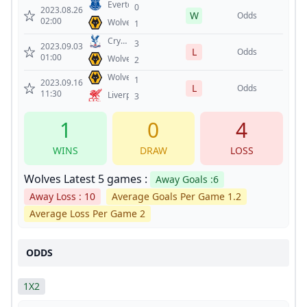
Everton
0
2023.08.26
W
Odds
02:00
Wolves
1
Crystal
3
2023.09.03
L
Palace
Odds
01:00
Wolves
2
Wolves
1
2023.09.16
L
Odds
11:30
Liverpool
3
1
0
4
WINS
DRAW
LOSS
Wolves Latest 5 games :
Away Goals :6
Away Loss : 10
Average Goals Per Game 1.2
Average Loss Per Game 2
ODDS
1X2