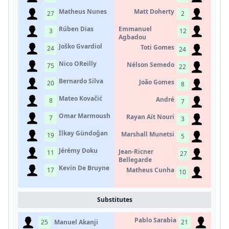
Matheus Nunes
Matt Doherty
27
2
Rúben Dias
Emmanuel
3
12
Agbadou
Joško Gvardiol
Toti Gomes
24
24
Nico OReilly
Nélson Semedo
75
22
Bernardo Silva
João Gomes
20
8
Mateo Kovačić
André
8
7
Omar Marmoush
Rayan Aït Nouri
7
3
İlkay Gündoğan
Marshall Munetsi
19
5
Jérémy Doku
Jean-Ricner
11
27
Bellegarde
Kevin De Bruyne
17
Matheus Cunha
10
Substitutes
Pablo Sarabia
25
Manuel Akanji
21