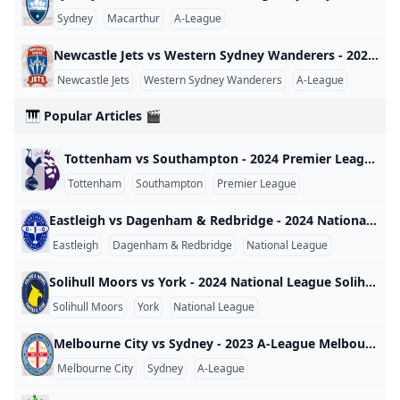
Sydney
Macarthur
A-League
Newcastle Jets vs Western Sydney Wanderers - 2023 A-League Newcastle Jets vs Western Sydney Wanderers - 2023 A-League Australia 2023
Newcastle Jets
Western Sydney Wanderers
A-League
🎹 Popular Articles 🎬
Tottenham vs Southampton - 2024 Premier League Tottenham vs Southampton - 2024 Premier League England 2024
Tottenham
Southampton
Premier League
Eastleigh vs Dagenham & Redbridge - 2024 National League Eastleigh vs Dagenham & Redbridge - 2024 National League England 2024
Eastleigh
Dagenham & Redbridge
National League
Solihull Moors vs York - 2024 National League Solihull Moors vs York - 2024 National League England 2024
Solihull Moors
York
National League
Melbourne City vs Sydney - 2023 A-League Melbourne City vs Sydney - 2023 A-League Australia 2023
Melbourne City
Sydney
A-League