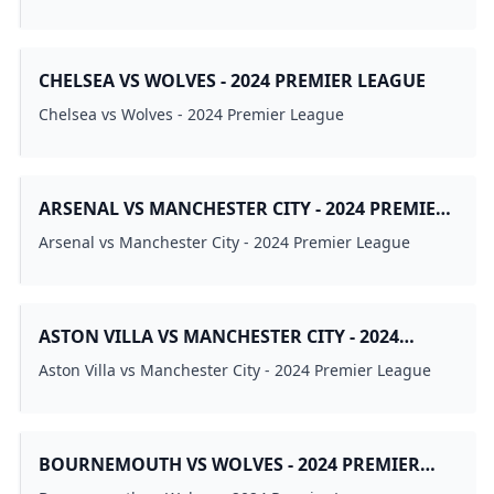
CHELSEA VS WOLVES - 2024 PREMIER LEAGUE
Chelsea vs Wolves - 2024 Premier League
ARSENAL VS MANCHESTER CITY - 2024 PREMIER
LEAGUE
Arsenal vs Manchester City - 2024 Premier League
ASTON VILLA VS MANCHESTER CITY - 2024
PREMIER LEAGUE
Aston Villa vs Manchester City - 2024 Premier League
BOURNEMOUTH VS WOLVES - 2024 PREMIER
LEAGUE