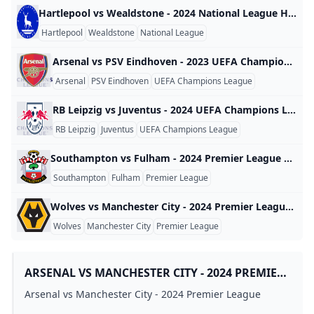
Hartlepool vs Wealdstone - 2024 National League Hartlepool vs Wealdstone - 2024 National League England 2024
Hartlepool
Wealdstone
National League
Arsenal vs PSV Eindhoven - 2023 UEFA Champions League Arsenal vs PSV Eindhoven - 2023 UEFA Champions League World 2023
Arsenal
PSV Eindhoven
UEFA Champions League
RB Leipzig vs Juventus - 2024 UEFA Champions League RB Leipzig vs Juventus - 2024 UEFA Champions League World 2024
RB Leipzig
Juventus
UEFA Champions League
Southampton vs Fulham - 2024 Premier League Southampton vs Fulham - 2024 Premier League England 2024
Southampton
Fulham
Premier League
Wolves vs Manchester City - 2024 Premier League Wolves vs Manchester City - 2024 Premier League England 2024
Wolves
Manchester City
Premier League
ARSENAL VS MANCHESTER CITY - 2024 PREMIER
LEAGUE
Arsenal vs Manchester City - 2024 Premier League