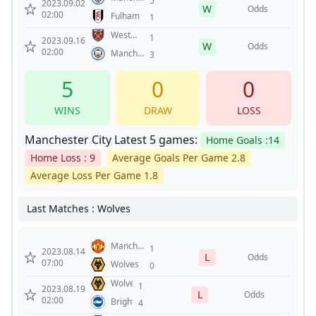
5
2023.09.02
W
City
Odds
02:00
Fulham
1
West
1
2023.09.16
W
Ham
Odds
02:00
Manchester
3
City
5
0
0
WINS
DRAW
LOSS
Manchester City Latest 5 games:
Home Goals :14
Home Loss : 9
Average Goals Per Game 2.8
Average Loss Per Game 1.8
Last Matches : Wolves
Manchester
1
2023.08.14
L
United
Odds
07:00
Wolves
0
Wolves
1
2023.08.19
L
Odds
02:00
Brighton
4