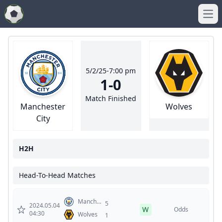
Ope
5/2/25-7:00 pm
1-0
Match Finished
Manchester
Wolves
City
H2H
Head-To-Head Matches
Manchester
5
2024.05.04
W
City
Odds
04:30
Wolves
1