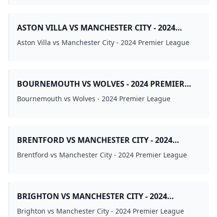
ASTON VILLA VS MANCHESTER CITY - 2024
PREMIER LEAGUE
Aston Villa vs Manchester City - 2024 Premier League
BOURNEMOUTH VS WOLVES - 2024 PREMIER
LEAGUE
Bournemouth vs Wolves - 2024 Premier League
BRENTFORD VS MANCHESTER CITY - 2024
PREMIER LEAGUE
Brentford vs Manchester City - 2024 Premier League
BRIGHTON VS MANCHESTER CITY - 2024
PREMIER LEAGUE
Brighton vs Manchester City - 2024 Premier League