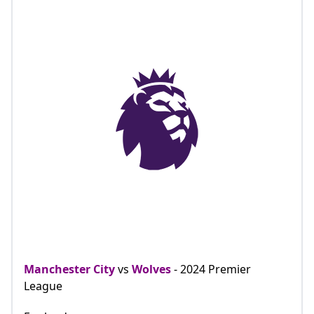
Manchester City
vs
Wolves
- 2024 Premier
League